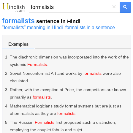
×
formalists
sentence in Hindi
"formalists" meaning in Hindi
formalists in a sentence
Examples
The diachronic dimension was incorporated into the work of the
systemic
Formalists
.
Soviet Nonconformist Art and works by
formalists
were also
circulated.
Rather, with the exception of Price, the competitors are known
primarily as
formalists
.
Mathematical logicians study formal systems but are just as
often realists as they are
formalists
.
The Russian
Formalists
first proposed such a distinction,
employing the couplet fabula and sujet.