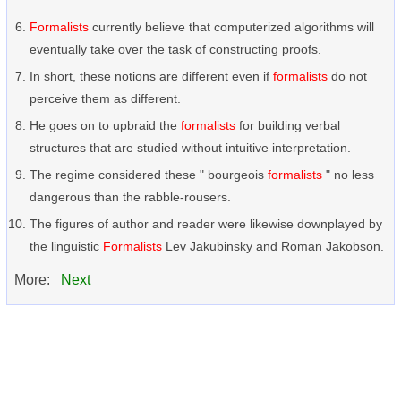
Formalists
currently believe that computerized algorithms will
eventually take over the task of constructing proofs.
In short, these notions are different even if
formalists
do not
perceive them as different.
He goes on to upbraid the
formalists
for building verbal
structures that are studied without intuitive interpretation.
The regime considered these " bourgeois
formalists
" no less
dangerous than the rabble-rousers.
The figures of author and reader were likewise downplayed by
the linguistic
Formalists
Lev Jakubinsky and Roman Jakobson.
More:
Next