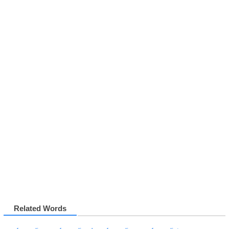
Related Words