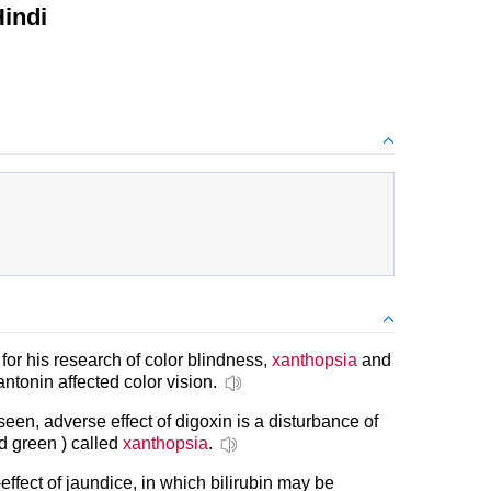
indi
r his research of color blindness,
xanthopsia
and
tonin affected color vision.
seen, adverse effect of digoxin is a disturbance of
nd green ) called
xanthopsia
.
-effect of jaundice, in which bilirubin may be