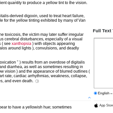
ient quantity to produce a yellow tint to the vision.
talis-derived digoxin, used to treat heart failure,
e for the yellow tinting exhibited by many of Van
Full Text
e toxicosis, the victim may later suffer irregular
us cerebral disturbances, especially of a visual
s ( see
xanthopsia
) with objects appearing
alos around lights ), convulsions, and deadly
intoxication " ) results from an overdose of digitalis
nd diarrhea, as well as sometimes resulting in
ow vision ) and the appearance of blurred outlines (
art rate, cardiac arrhythmias, weakness, collapse,
res, and even death.
English→
App Stor
ppear to have a yellowish hue; sometimes