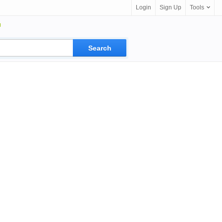
Login
Sign Up
Tools