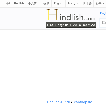
हिंदी
English
中文简
中文繁
English
Français
日本語
한국어
Engl
English-Hindi
>
xanthopsia