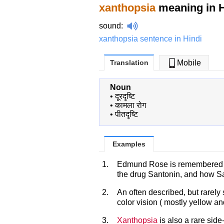
xanthopsia
meaning in H
sound
:
xanthopsia sentence in Hindi
Translation
Mobile
Noun
•
दूरदृष्टि
•
कामला रोग
•
पीतदृष्टि
Examples
1.
Edmund Rose is remembered fo
the drug Santonin, and how San
2.
An often described, but rarely 
color vision ( mostly yellow a
3.
Xanthopsia
is also a rare side