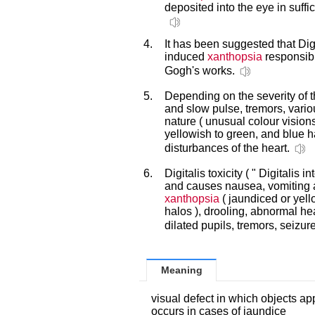
deposited into the eye in suffic
4.
It has been suggested that Digi
induced
xanthopsia
responsibl
Gogh's works.
5.
Depending on the severity of th
and slow pulse, tremors, vario
nature ( unusual colour vision
yellowish to green, and blue h
disturbances of the heart.
6.
Digitalis toxicity ( " Digitalis 
and causes nausea, vomiting a
xanthopsia
( jaundiced or yell
halos ), drooling, abnormal he
dilated pupils, tremors, seizu
Meaning
visual defect in which objects a
occurs in cases of jaundice