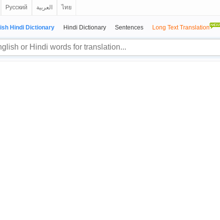
Русский
العربية
ไทย
ish Hindi Dictionary
Hindi Dictionary
Sentences
Long Text Translation