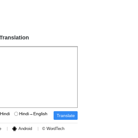
 Translation
Hindi
Hindi→English
e
Android
© WordTech