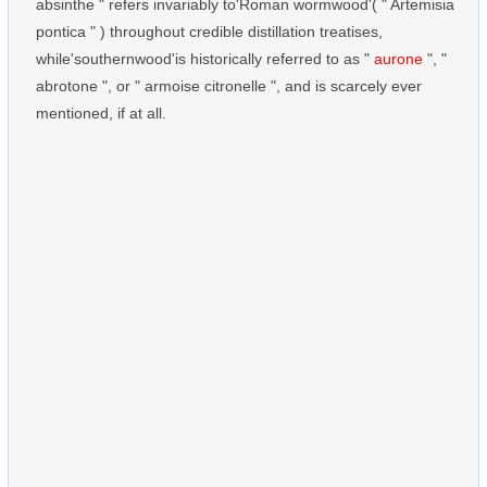
absinthe " refers invariably to'Roman wormwood'( " Artemisia
pontica " ) throughout credible distillation treatises,
while'southernwood'is historically referred to as "
aurone
", "
abrotone ", or " armoise citronelle ", and is scarcely ever
mentioned, if at all.