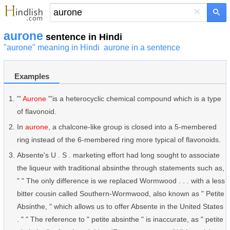
×
aurone
sentence in Hindi
"aurone" meaning in Hindi
aurone in a sentence
Examples
"'
Aurone
"'is a heterocyclic chemical compound which is a type
of flavonoid.
In
aurone
, a chalcone-like group is closed into a 5-membered
ring instead of the 6-membered ring more typical of flavonoids.
Absente's U . S . marketing effort had long sought to associate
the liqueur with traditional absinthe through statements such as,
" " The only difference is we replaced Wormwood . . . with a less
bitter cousin called Southern-Wormwood, also known as " Petite
Absinthe, " which allows us to offer Absente in the United States
. " " The reference to " petite absinthe " is inaccurate, as " petite