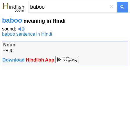
×
baboo
meaning in Hindi
sound
:
baboo sentence in Hindi
Noun
•
बाबू
Download
Hindlish App