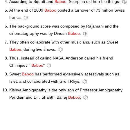
According to Squatt and
Baboo
, Scorpina did horrible things.
At the end of 2009
Baboo
posted a turnover of 73 million Swiss
francs.
The background score was composed by Rajamani and the
cinematography was by Dinesh
Baboo
.
They often collaborate with other musicians, such as Sweet
Baboo
, during live shows.
Thus, instead of calling NASA, Anderson called his friend
Chirinjeev "
Baboo
"
Sweet
Baboo
has performed extensively at festivals such as
Islet, and collaborated with Gruff Rhys.
Kishva Ambigapathy is the only son of Professor Ambigapathy
Pandian and Dr . Shanthi Balraj
Baboo
.