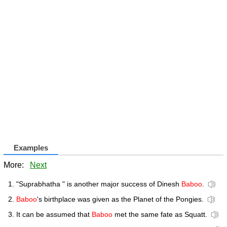
Examples
More:
Next
"Suprabhatha " is another major success of Dinesh
Baboo
.
Baboo
's birthplace was given as the Planet of the Pongies.
It can be assumed that
Baboo
met the same fate as Squatt.