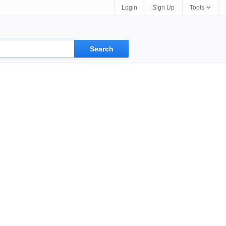
Login
Sign Up
Tools