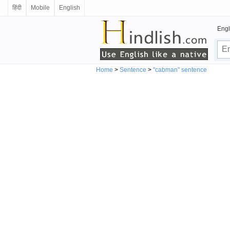
हिंदी
Mobile
English
Engl
Home
>
Sentence
>
"cabman" sentence