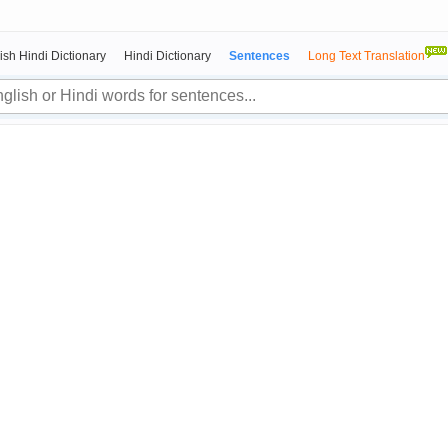
ish Hindi Dictionary
Hindi Dictionary
Sentences
Long Text Translation