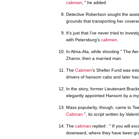
cabman
, " he added.
Detective Robertson sought the assis
grounds that transporting her covered 
It's just that I've never tried to inve
with Petersburg's
cabmen
.
In Alma-Ata, while shooting " The Aer
Zharov, then a married man.
The
Cabmen
's Shelter Fund was esta
drivers of hansom cabs and later hac
In the story, former Lieutenant Brack
elegantly appointed Hansom by a my
Mass popularity, though, came to Tsel
Cabman
", its script written by Valent
The
cabman
replied : " If you will e
downward, where they have been gra