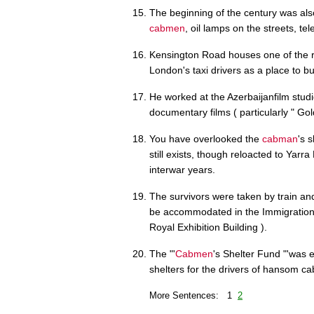
The beginning of the century was al
cabmen
, oil lamps on the streets, t
Kensington Road houses one of the 
London's taxi drivers as a place to bu
He worked at the Azerbaijanfilm studi
documentary films ( particularly " G
You have overlooked the
cabman
's 
still exists, though reloacted to Yar
interwar years.
The survivors were taken by train and
be accommodated in the Immigration D
Royal Exhibition Building ).
The "'
Cabmen
's Shelter Fund "'was 
shelters for the drivers of hansom ca
More Sentences: 1
2