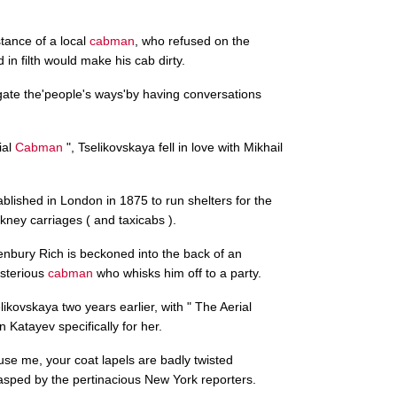
tance of a local
cabman
, who refused on the
in filth would make his cab dirty.
stigate the'people's ways'by having conversations
ial
Cabman
", Tselikovskaya fell in love with Mikhail
blished in London in 1875 to run shelters for the
kney carriages ( and taxicabs ).
enbury Rich is beckoned into the back of an
sterious
cabman
who whisks him off to a party.
ikovskaya two years earlier, with " The Aerial
in Katayev specifically for her.
xcuse me, your coat lapels are badly twisted
sped by the pertinacious New York reporters.