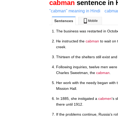
cabman
sentence in 
"cabman" meaning in Hindi
cabman
Sentences
Mobile
The business was restarted in Octob
He instructed the
cabman
to wait on 
creek.
Thirteen of the shelters still exist and
Following inquiries, twelve men were 
Charles Sweetman, the
cabman
.
Her work with the needy began with 
Mission Hall.
In 1885, she instigated a
cabmen
's 
there until 1912.
If the problems continue, Russia's rol