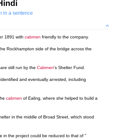
Hindi
 in a sentence
er 1891 with
cabmen
friendly to the company.
the Rockhampton side of the bridge across the
 are still run by the
Cabmen
's Shelter Fund.
identified and eventually arrested, including
the
cabmen
of Ealing, where she helped to build a
shelter in the middle of Broad Street, which stood
e in the project could be reduced to that of "