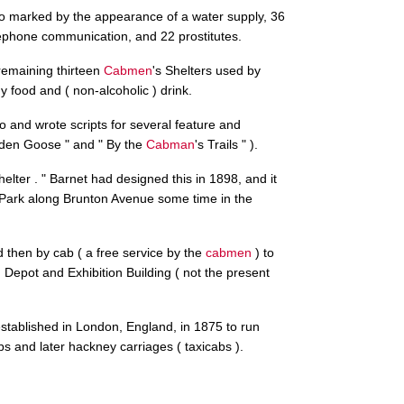
so marked by the appearance of a water supply, 36
elephone communication, and 22 prostitutes.
remaining thirteen
Cabmen
's Shelters used by
y food and ( non-alcoholic ) drink.
o and wrote scripts for several feature and
olden Goose " and " By the
Cabman
's Trails " ).
shelter . " Barnet had designed this in 1898, and it
ra Park along Brunton Avenue some time in the
 then by cab ( a free service by the
cabmen
) to
epot and Exhibition Building ( not the present
established in London, England, in 1875 to run
bs and later hackney carriages ( taxicabs ).