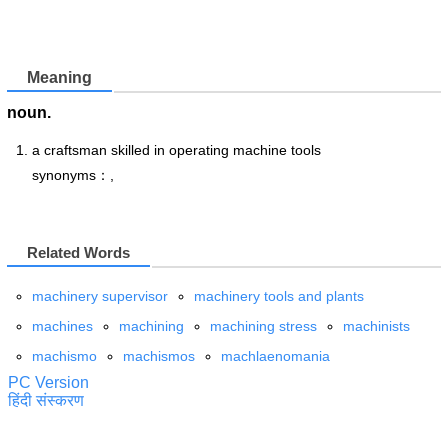
Meaning
noun.
a craftsman skilled in operating machine tools
synonyms：,
Related Words
machinery supervisor
machinery tools and plants
machines
machining
machining stress
machinists
machismo
machismos
machlaenomania
PC Version
हिंदी संस्करण