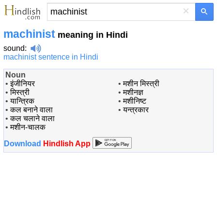
×
machinist
meaning in Hindi
sound
:
machinist sentence in Hindi
Noun
•
इंजीनियर
•
मशीन मिस्त्री
•
मिस्त्री
•
मशीनज्ञ
•
यान्त्रिक
•
मशीनिष्ट
•
कल बनाने वाला
•
यन्त्रकार
•
कल चलाने वाला
•
मशीन-चालक
Download
Hindlish App