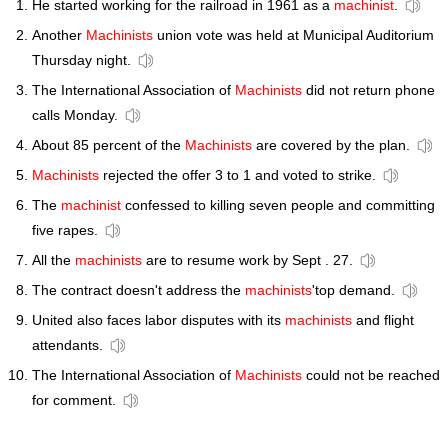
He started working for the railroad in 1961 as a
machinist
.
Another
Machinists
union vote was held at Municipal Auditorium
Thursday night.
The International Association of
Machinists
did not return phone
calls Monday.
About 85 percent of the
Machinists
are covered by the plan.
Machinists
rejected the offer 3 to 1 and voted to strike.
The
machinist
confessed to killing seven people and committing
five rapes.
All the
machinists
are to resume work by Sept . 27.
The contract doesn't address the
machinists
'top demand.
United also faces labor disputes with its
machinists
and flight
attendants.
The International Association of
Machinists
could not be reached
for comment.