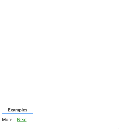
Examples
More:
Next