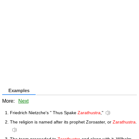
Examples
More:
Next
Friedrich Nietzche's " Thus Spake
Zarathustra
,"
The religion is named after its prophet Zoroaster, or
Zarathustra
.