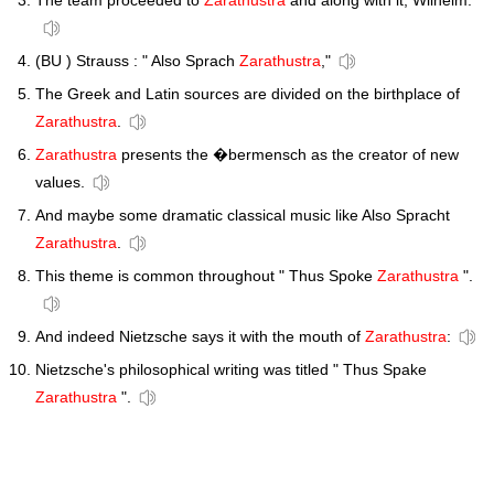
The team proceeded to
Zarathustra
and along with it, Wilhelm.
(BU ) Strauss : " Also Sprach
Zarathustra
,"
The Greek and Latin sources are divided on the birthplace of
Zarathustra
.
Zarathustra
presents the �bermensch as the creator of new
values.
And maybe some dramatic classical music like Also Spracht
Zarathustra
.
This theme is common throughout " Thus Spoke
Zarathustra
".
And indeed Nietzsche says it with the mouth of
Zarathustra
:
Nietzsche's philosophical writing was titled " Thus Spake
Zarathustra
".