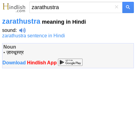
×
zarathustra
meaning in Hindi
sound
:
zarathustra sentence in Hindi
Noun
•
ज़ारथूस्त्र
Download
Hindlish App